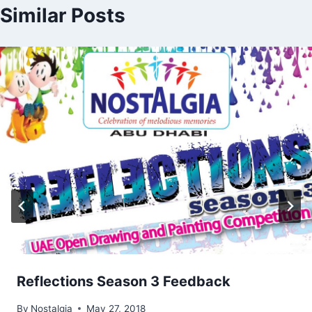
Similar Posts
Reflections Season 3 Feedback
By
Nostalgia
May 27, 2018