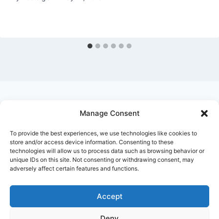
Manage Consent
Ask Clara
Reflections
Gallery
Login
To provide the best experiences, we use technologies like cookies to
Privacy Policy
About Us
Contact Us
store and/or access device information. Consenting to these
technologies will allow us to process data such as browsing behavior or
unique IDs on this site. Not consenting or withdrawing consent, may
adversely affect certain features and functions.
Accept
Deny