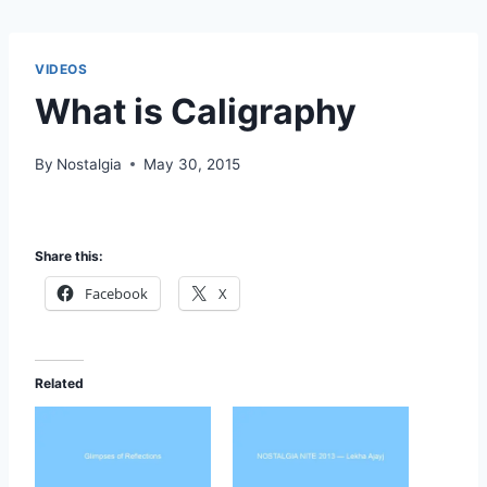
VIDEOS
What is Caligraphy
By
Nostalgia
May 30, 2015
Share this:
Facebook
X
Related