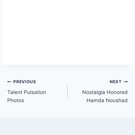
Post
PREVIOUS
NEXT
Talent Pulsation
Nostalgia Honored
navigation
Photos
Hamda Noushad