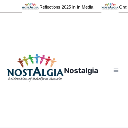
Reflections 2025 in In Media
Gratef
Skip
to
content
Nostalgia