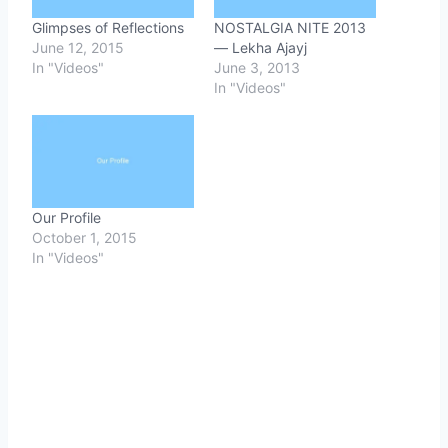
Glimpses of Reflections
NOSTALGIA NITE 2013
June 12, 2015
— Lekha Ajayj
In "Videos"
June 3, 2013
In "Videos"
Our Profile
October 1, 2015
In "Videos"