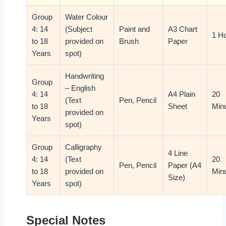
Group
Water Colour
4: 14
(Subject
Paint and
A3 Chart
1 H
to 18
provided on
Brush
Paper
Years
spot)
Handwriting
Group
– English
4: 14
A4 Plain
20
(Text
Pen, Pencil
to 18
Sheet
Min
provided on
Years
spot)
Group
Calligraphy
4 Line
4: 14
(Text
20
Pen, Pencil
Paper (A4
to 18
provided on
Min
Size)
Years
spot)
Special Notes