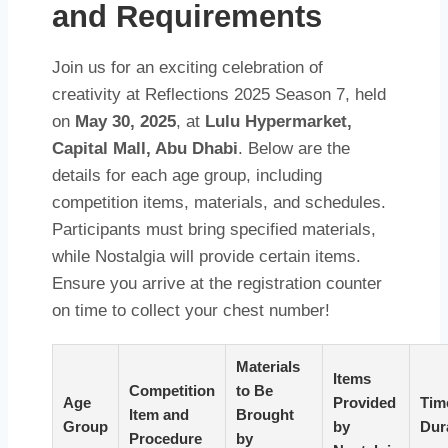
and Requirements
Join us for an exciting celebration of
creativity at Reflections 2025 Season 7, held
on
May 30, 2025
, at
Lulu Hypermarket,
Capital Mall, Abu Dhabi
. Below are the
details for each age group, including
competition items, materials, and schedules.
Participants must bring specified materials,
while Nostalgia will provide certain items.
Ensure you arrive at the registration counter
on time to collect your chest number!
Materials
Items
Competition
to Be
Age
Provided
Tim
Item and
Brought
Group
by
Dur
Procedure
by