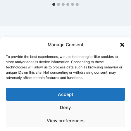
Manage Consent
Ask Clara
Reflections
Gallery
Login
To provide the best experiences, we use technologies like cookies to
Privacy Policy
About Us
Contact Us
store and/or access device information. Consenting to these
technologies will allow us to process data such as browsing behavior or
unique IDs on this site. Not consenting or withdrawing consent, may
adversely affect certain features and functions.
Accept
Deny
© 2026 Nostalgia Designed and Managed by
Annapoorna Info
View preferences