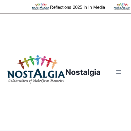
Reflections 2025 in In Media
Gra
Skip
to
content
Nostalgia