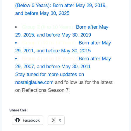
(Below 6 Years): Born after May 29, 2019,
and before May 30, 2025
Group 2 (6 to 10 Years):
Born after May
29, 2015, and before May 30, 2019
Group 3 (10 to 14 Years):
Born after May
29, 2011, and before May 30, 2015
Group 4 (14 to 18 Years):
Born after May
29, 2007, and before May 30, 2011
Stay tuned for more updates on
nostalgiauae.com
and follow us for the latest
on Reflections Season 7!
Share this:
Facebook
X