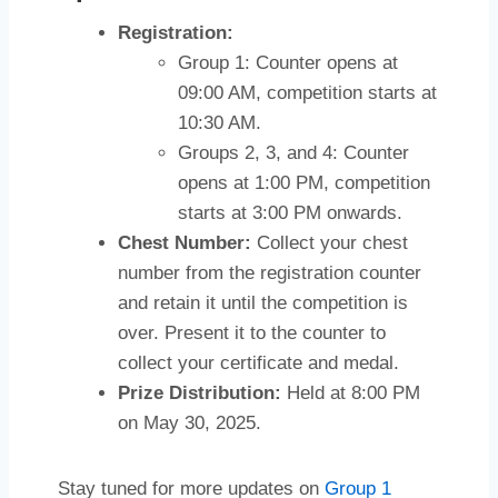
Registration:
Group 1: Counter opens at
09:00 AM, competition starts at
10:30 AM.
Groups 2, 3, and 4: Counter
opens at 1:00 PM, competition
starts at 3:00 PM onwards.
Chest Number:
Collect your chest
number from the registration counter
and retain it until the competition is
over. Present it to the counter to
collect your certificate and medal.
Prize Distribution:
Held at 8:00 PM
on May 30, 2025.
Stay tuned for more updates on
Group 1