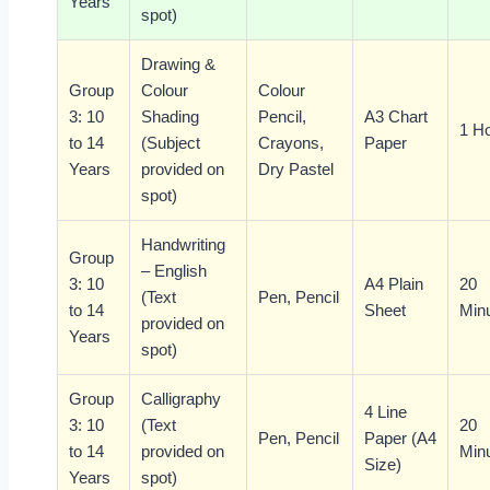
Years
spot)
Drawing &
Group
Colour
Colour
3: 10
Shading
Pencil,
A3 Chart
1 H
to 14
(Subject
Crayons,
Paper
Years
provided on
Dry Pastel
spot)
Handwriting
Group
– English
3: 10
A4 Plain
20
(Text
Pen, Pencil
to 14
Sheet
Min
provided on
Years
spot)
Group
Calligraphy
4 Line
3: 10
(Text
20
Pen, Pencil
Paper (A4
to 14
provided on
Min
Size)
Years
spot)