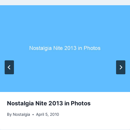
Nostalgia Nite 2013 in Photos
By
Nostalgia
April 5, 2010