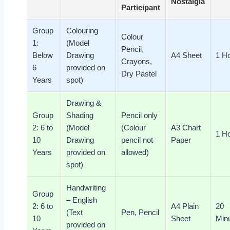
Nostalgia
Participant
Group
Colouring
Colour
1:
(Model
Pencil,
Below
Drawing
A4 Sheet
1 H
Crayons,
6
provided on
Dry Pastel
Years
spot)
Drawing &
Group
Shading
Pencil only
2: 6 to
(Model
(Colour
A3 Chart
1 H
10
Drawing
pencil not
Paper
Years
provided on
allowed)
spot)
Handwriting
Group
– English
2: 6 to
A4 Plain
20
(Text
Pen, Pencil
10
Sheet
Min
provided on