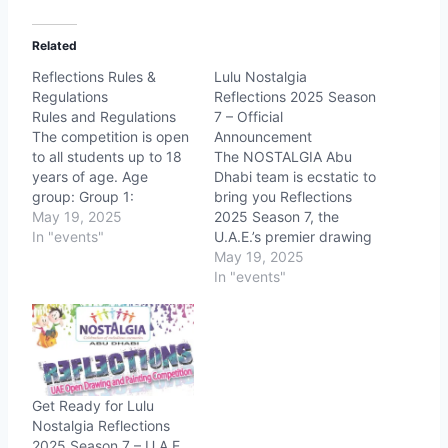
Related
Reflections Rules &
Lulu Nostalgia
Regulations
Reflections 2025 Season
Rules and Regulations
7 – Official
The competition is open
Announcement
to all students up to 18
The NOSTALGIA Abu
years of age. Age
Dhabi team is ecstatic to
group: Group 1:
bring you Reflections
Below 6 Years
May 19, 2025
2025 Season 7, the
(Colouring only, model
In "events"
U.A.E.’s premier drawing
drawing will be provided
and painting
May 19, 2025
in A4 sheet),
competition, following
In "events"
Color
six sensational seasons!
pencil, Crayans & Dry
Partnering with LULU
pastel can be used
Group, we’re ready to
For Group 1
ignite creativity and
Registration counter…
showcase talent across
all ages and skill levels.
Get Ready for Lulu
Event Details Date: May
Nostalgia Reflections
31, 2025 Venue:…
2025 Season 7 – U.A.E