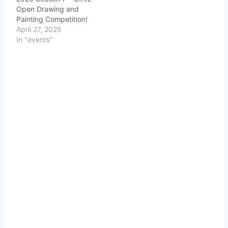
Open Drawing and
Painting Competition!
April 27, 2025
In "events"