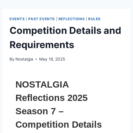
EVENTS
|
PAST EVENTS
|
REFLECTIONS
|
RULES
Competition Details and
Requirements
By
Nostalgia
May 19, 2025
NOSTALGIA
Reflections 2025
Season 7 –
Competition Details