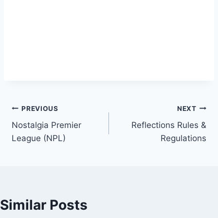
Post
PREVIOUS
NEXT
Nostalgia Premier
Reflections Rules &
navigation
League (NPL)
Regulations
Similar Posts