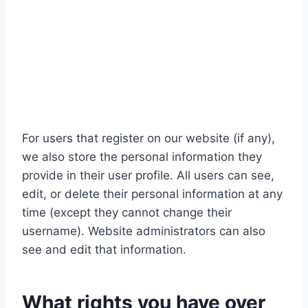
For users that register on our website (if any),
we also store the personal information they
provide in their user profile. All users can see,
edit, or delete their personal information at any
time (except they cannot change their
username). Website administrators can also
see and edit that information.
What rights you have over