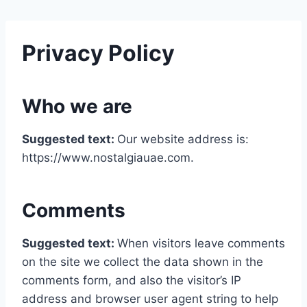
Privacy Policy
Who we are
Suggested text:
Our website address is:
https://www.nostalgiauae.com.
Comments
Suggested text:
When visitors leave comments
on the site we collect the data shown in the
comments form, and also the visitor’s IP
address and browser user agent string to help