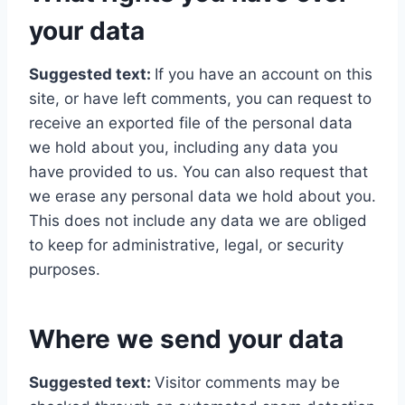
your data
Suggested text:
If you have an account on this
site, or have left comments, you can request to
receive an exported file of the personal data
we hold about you, including any data you
have provided to us. You can also request that
we erase any personal data we hold about you.
This does not include any data we are obliged
to keep for administrative, legal, or security
purposes.
Where we send your data
Suggested text:
Visitor comments may be