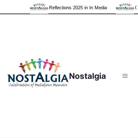
Reflections 2025 in In Media
Grate
Skip
to
content
Nostalgia