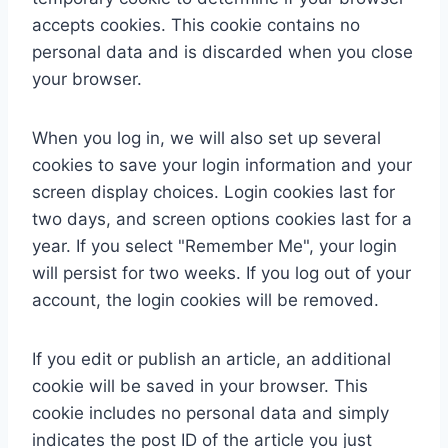
accepts cookies. This cookie contains no
personal data and is discarded when you close
your browser.
When you log in, we will also set up several
cookies to save your login information and your
screen display choices. Login cookies last for
two days, and screen options cookies last for a
year. If you select "Remember Me", your login
will persist for two weeks. If you log out of your
account, the login cookies will be removed.
If you edit or publish an article, an additional
cookie will be saved in your browser. This
cookie includes no personal data and simply
indicates the post ID of the article you just