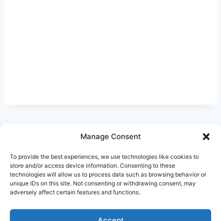
Manage Consent
Ask Clara
Reflections
Gallery
Login
To provide the best experiences, we use technologies like cookies to
Privacy Policy
About Us
Contact Us
store and/or access device information. Consenting to these
technologies will allow us to process data such as browsing behavior or
unique IDs on this site. Not consenting or withdrawing consent, may
adversely affect certain features and functions.
Accept