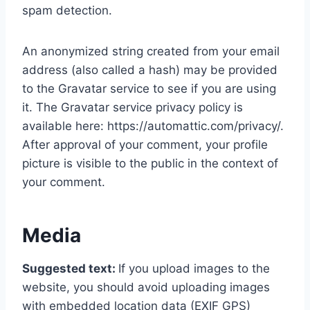
spam detection.
An anonymized string created from your email
address (also called a hash) may be provided
to the Gravatar service to see if you are using
it. The Gravatar service privacy policy is
available here: https://automattic.com/privacy/.
After approval of your comment, your profile
picture is visible to the public in the context of
your comment.
Media
Suggested text:
If you upload images to the
website, you should avoid uploading images
with embedded location data (EXIF GPS)