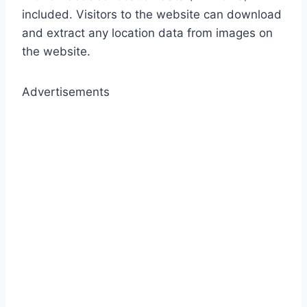
included. Visitors to the website can download
and extract any location data from images on
the website.
Advertisements