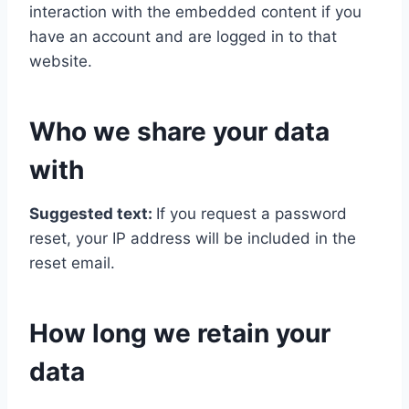
interaction with the embedded content if you
have an account and are logged in to that
website.
Who we share your data
with
Suggested text:
If you request a password
reset, your IP address will be included in the
reset email.
How long we retain your
data