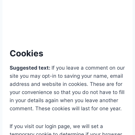
Cookies
Suggested text:
If you leave a comment on our
site you may opt-in to saving your name, email
address and website in cookies. These are for
your convenience so that you do not have to fill
in your details again when you leave another
comment. These cookies will last for one year.
If you visit our login page, we will set a
temporary cookie to determine if your browser