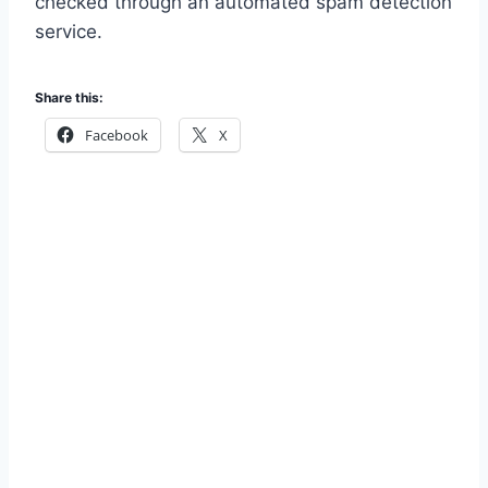
checked through an automated spam detection
service.
Share this:
Facebook
X