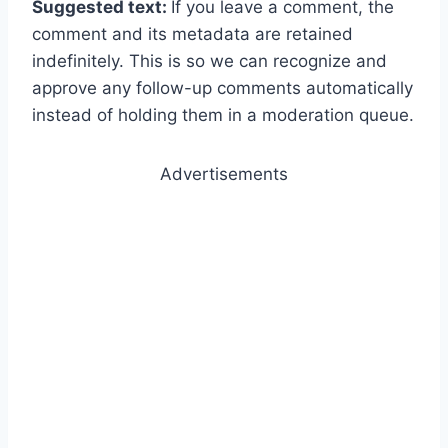
Suggested text:
If you leave a comment, the
comment and its metadata are retained
indefinitely. This is so we can recognize and
approve any follow-up comments automatically
instead of holding them in a moderation queue.
Advertisements