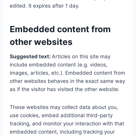
edited. It expires after 1 day.
Embedded content from
other websites
Suggested text:
Articles on this site may
include embedded content (e.g. videos,
images, articles, etc.). Embedded content from
other websites behaves in the exact same way
as if the visitor has visited the other website.
These websites may collect data about you,
use cookies, embed additional third-party
tracking, and monitor your interaction with that
embedded content, including tracking your