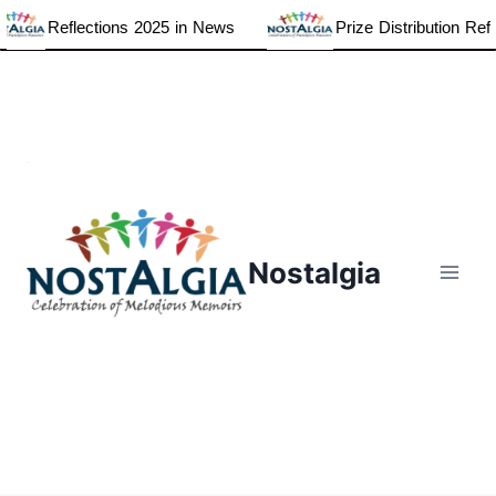
lections 2025 in News
Prize Distribution Reflections20
Skip
to
content
Nostalgia