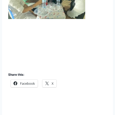
Share this:
Facebook
X