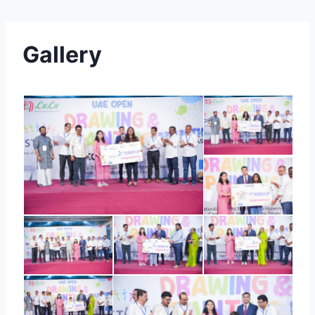
Gallery