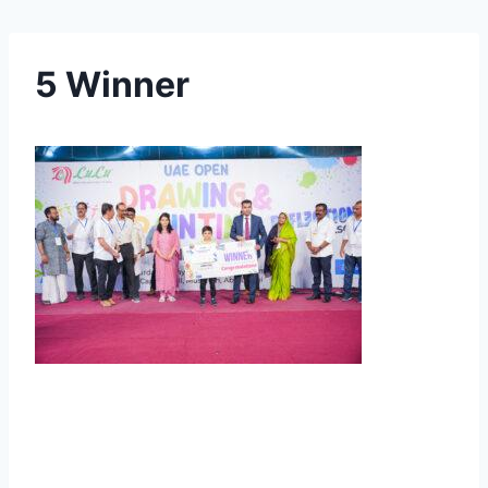
5 Winner