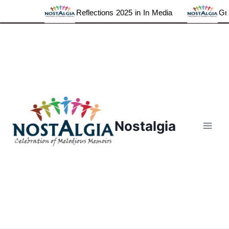
Reflections 2025 in In Media
Grat
Skip
to
content
Nostalgia