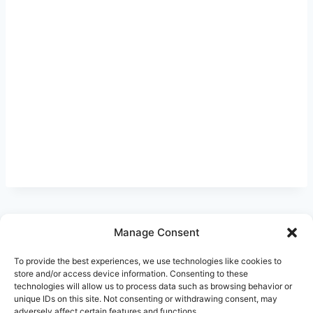
Manage Consent
Ask Clara
Reflections
Gallery
Login
To provide the best experiences, we use technologies like cookies to
Privacy Policy
About Us
Contact Us
store and/or access device information. Consenting to these
technologies will allow us to process data such as browsing behavior or
unique IDs on this site. Not consenting or withdrawing consent, may
adversely affect certain features and functions.