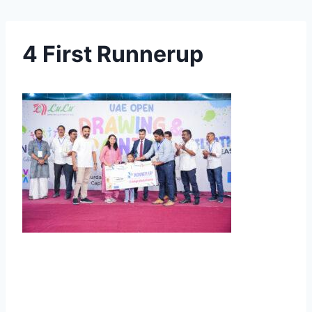
4 First Runnerup