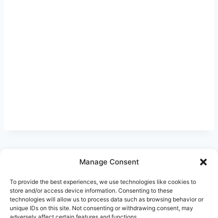
Manage Consent
Ask Clara
Reflections
Gallery
Login
To provide the best experiences, we use technologies like cookies to
Privacy Policy
About Us
Contact Us
store and/or access device information. Consenting to these
technologies will allow us to process data such as browsing behavior or
unique IDs on this site. Not consenting or withdrawing consent, may
adversely affect certain features and functions.