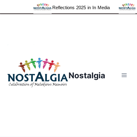
Reflections 2025 in In Media
Skip
to
content
Nostalgia