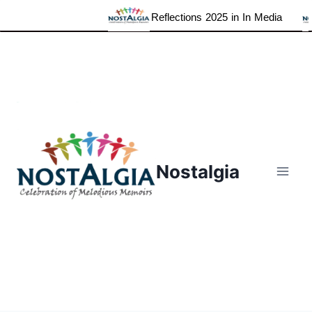
Reflections 2025 in In Media
Skip
to
content
Nostalgia