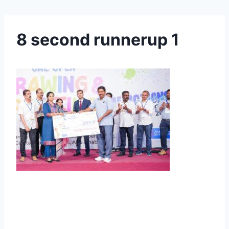
8 second runnerup 1