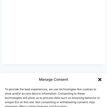
Manage Consent
Ask Clara
Reflections
Gallery
Login
To provide the best experiences, we use technologies like cookies to
Privacy Policy
About Us
Contact Us
store and/or access device information. Consenting to these
technologies will allow us to process data such as browsing behavior or
unique IDs on this site. Not consenting or withdrawing consent, may
adversely affect certain features and functions.