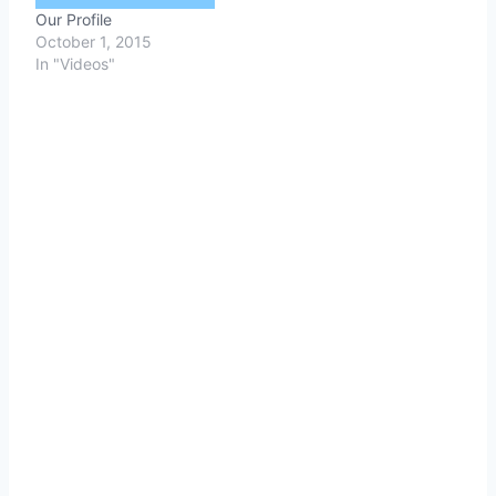
Our Profile
October 1, 2015
In "Videos"