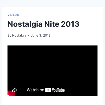
VIDEOS
Nostalgia Nite 2013
By
Nostalgia
June 3, 2013