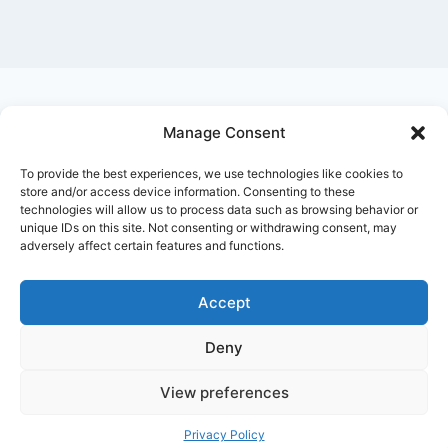
Manage Consent
Ask Clara
Reflections
Gallery
Login
To provide the best experiences, we use technologies like cookies to
Privacy Policy
About Us
Contact Us
store and/or access device information. Consenting to these
technologies will allow us to process data such as browsing behavior or
unique IDs on this site. Not consenting or withdrawing consent, may
adversely affect certain features and functions.
Accept
Deny
© 2026 Nostalgia Designed and Managed by
Annapoorna Info
View preferences
Privacy Policy