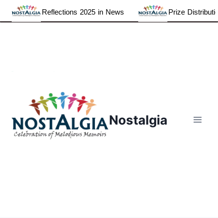
Reflections 2025 in News
Prize Distributio
Skip
to
content
Nostalgia