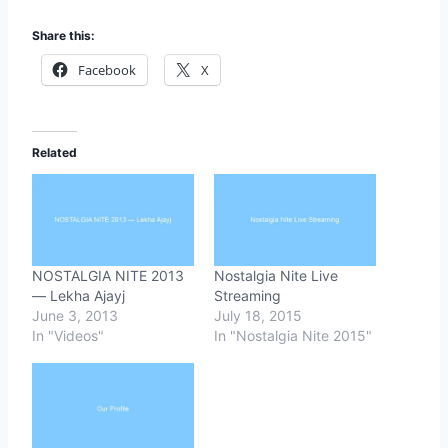
Share this:
Facebook
X
Related
NOSTALGIA NITE 2013
Nostalgia Nite Live
— Lekha Ajayj
Streaming
June 3, 2013
July 18, 2015
In "Videos"
In "Nostalgia Nite 2015"