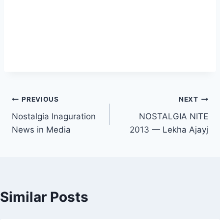
Post
PREVIOUS
NEXT
Nostalgia Inaguration
NOSTALGIA NITE
navigation
News in Media
2013 — Lekha Ajayj
Similar Posts