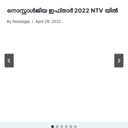
നൊസ്റ്റാൾജിയ ഇഫ്താർ 2022 NTV യിൽ
By
Nostalgia
April 29, 2022