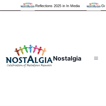
Reflections 2025 in In Media
Grat
Skip
to
content
Nostalgia