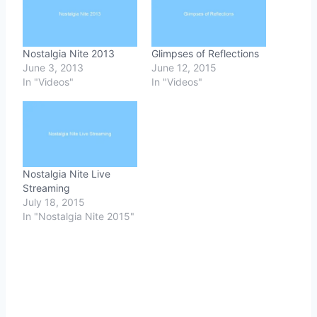
Nostalgia Nite 2013
Glimpses of Reflections
June 3, 2013
June 12, 2015
In "Videos"
In "Videos"
Nostalgia Nite Live
Streaming
July 18, 2015
In "Nostalgia Nite 2015"