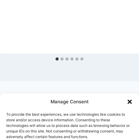
Manage Consent
Ask Clara
Reflections
Gallery
Login
To provide the best experiences, we use technologies like cookies to
Privacy Policy
About Us
Contact Us
store and/or access device information. Consenting to these
technologies will allow us to process data such as browsing behavior or
unique IDs on this site. Not consenting or withdrawing consent, may
adversely affect certain features and functions.