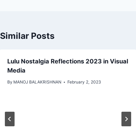
Similar Posts
Lulu Nostalgia Reflections 2023 in Visual
Media
By
MANOJ BALAKRISHNAN
February 2, 2023