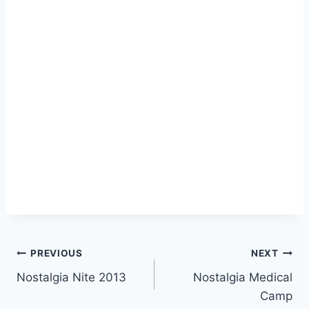
Post
PREVIOUS
NEXT
Nostalgia Nite 2013
Nostalgia Medical
navigation
Camp