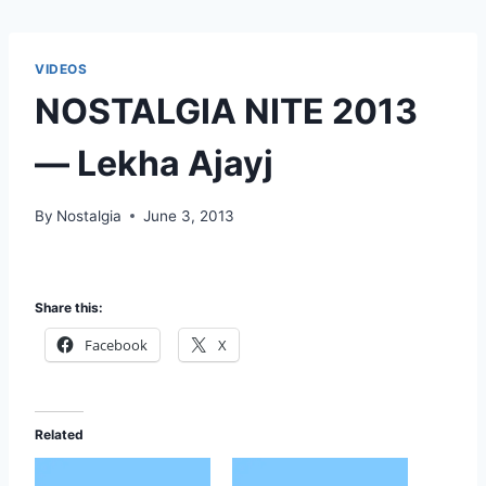
VIDEOS
NOSTALGIA NITE 2013
— Lekha Ajayj
By
Nostalgia
June 3, 2013
Share this:
Facebook
X
Related