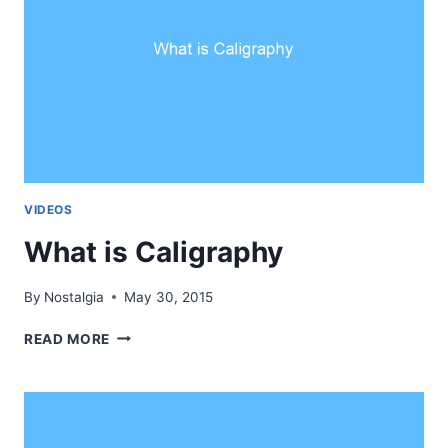
VIDEOS
What is Caligraphy
By
Nostalgia
May 30, 2015
WHAT
READ MORE
IS
CALIGRAPHY