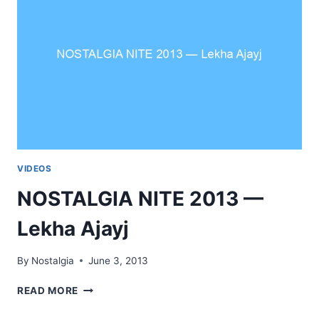
VIDEOS
NOSTALGIA NITE 2013 —
Lekha Ajayj
By
Nostalgia
June 3, 2013
NOSTALGIA
READ MORE
NITE
2013