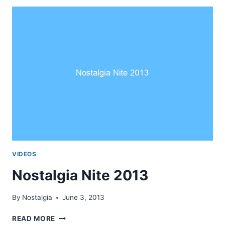
—
LEKHA
AJAYJ
VIDEOS
Nostalgia Nite 2013
By
Nostalgia
June 3, 2013
NOSTALGIA
READ MORE