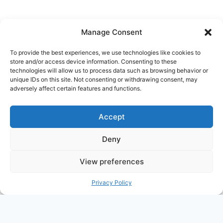
NITE
2013
Manage Consent
To provide the best experiences, we use technologies like cookies to
store and/or access device information. Consenting to these
Ask Clara
Reflections
Gallery
Login
technologies will allow us to process data such as browsing behavior or
unique IDs on this site. Not consenting or withdrawing consent, may
Privacy Policy
About Us
Contact Us
adversely affect certain features and functions.
Accept
Deny
View preferences
© 2026 Nostalgia Designed and Managed by
Privacy Policy
Annapoorna Info
PHP Code Snippets
Powered By :
XYZScripts.com