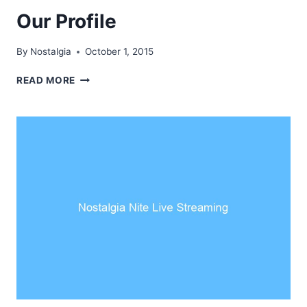
Our Profile
By
Nostalgia
October 1, 2015
OUR
READ MORE
PROFILE