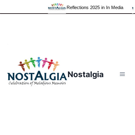
Reflections 2025 in In Media
Skip
to
content
Nostalgia