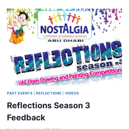
PAST EVENTS
|
REFLECTIONS
|
VIDEOS
Reflections Season 3
Feedback