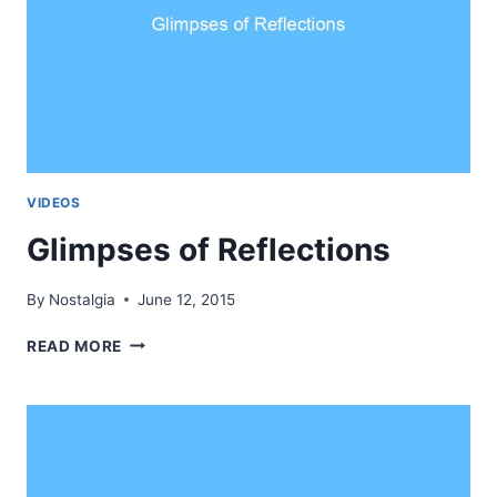
VIDEOS
Glimpses of Reflections
By
Nostalgia
June 12, 2015
GLIMPSES
READ MORE
OF
REFLECTIONS