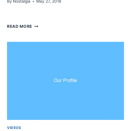
By
Nostalgia
May 27, 2018
REFLECTIONS
READ MORE
SEASON
3
FEEDBACK
VIDEOS