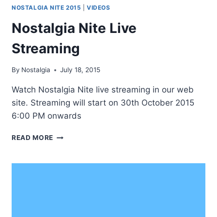
NOSTALGIA NITE 2015
|
VIDEOS
Nostalgia Nite Live
Streaming
By
Nostalgia
July 18, 2015
Watch Nostalgia Nite live streaming in our web
site. Streaming will start on 30th October 2015
6:00 PM onwards
NOSTALGIA
READ MORE
NITE
LIVE
STREAMING