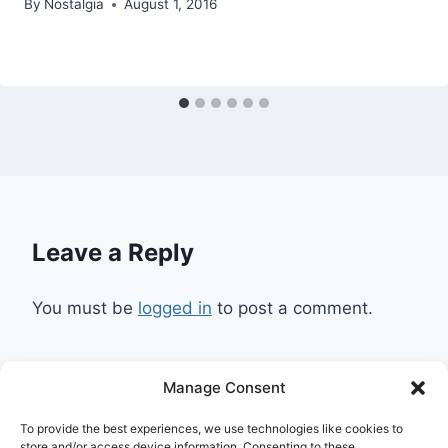
By
Nostalgia
August 1, 2016
Leave a Reply
You must be
logged in
to post a comment.
Manage Consent
Ask Clara
Reflections
Gallery
Login
To provide the best experiences, we use technologies like cookies to
Privacy Policy
About Us
Contact Us
store and/or access device information. Consenting to these