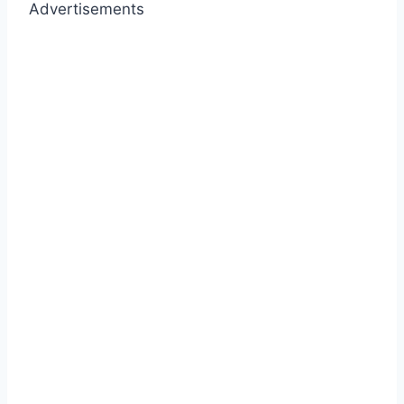
Advertisements