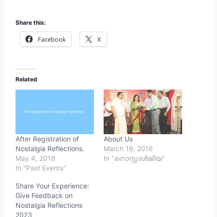
Share this:
Facebook
X
Related
After Registration of
About Us
Nostalgia Reflections.
March 19, 2016
May 4, 2018
In "നൊസ്റ്റാള്‍ജിയ"
In "Past Events"
Share Your Experience:
Give Feedback on
Nostalgia Reflections
2023