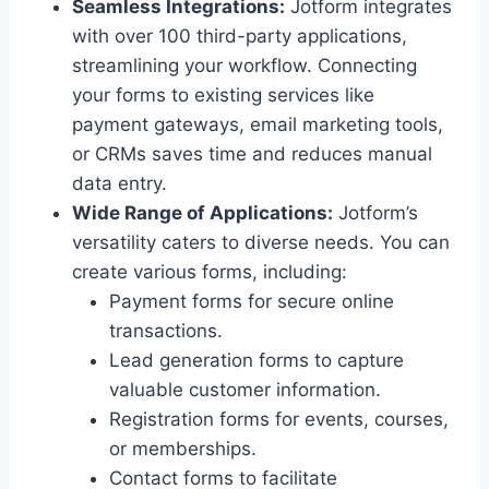
Seamless Integrations:
Jotform integrates
with over 100 third-party applications,
streamlining your workflow. Connecting
your forms to existing services like
payment gateways, email marketing tools,
or CRMs saves time and reduces manual
data entry.
Wide Range of Applications:
Jotform’s
versatility caters to diverse needs. You can
create various forms, including:
Payment forms for secure online
transactions.
Lead generation forms to capture
valuable customer information.
Registration forms for events, courses,
or memberships.
Contact forms to facilitate