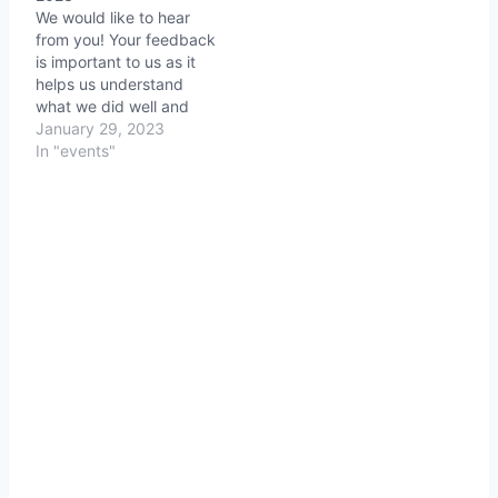
We would like to hear
from you! Your feedback
is important to us as it
helps us understand
what we did well and
where we can improve.
January 29, 2023
We value your opinion
In "events"
and would like to hear
your thoughts on your
experience at Nostalgia
Reflections 2023. Your
feedback will help us…