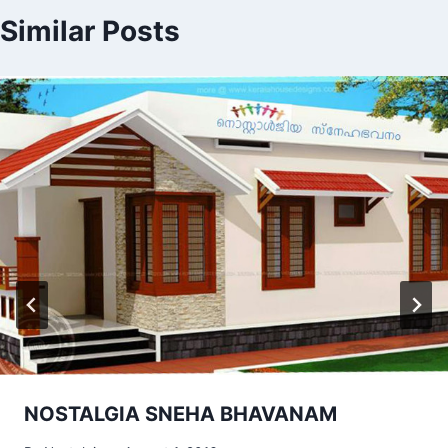
Similar Posts
NOSTALGIA SNEHA BHAVANAM