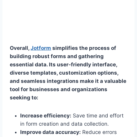
Overall,
Jotform
simplifies the process of
building robust forms and gathering
essential data. Its user-friendly interface,
diverse templates, customization options,
and seamless integrations make it a valuable
tool for businesses and organizations
seeking to:
Increase efficiency:
Save time and effort
in form creation and data collection.
Improve data accuracy:
Reduce errors