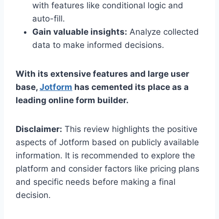
with features like conditional logic and
auto-fill.
Gain valuable insights:
Analyze collected
data to make informed decisions.
With its extensive features and large user
base,
Jotform
has cemented its place as a
leading online form builder.
Disclaimer:
This review highlights the positive
aspects of Jotform based on publicly available
information. It is recommended to explore the
platform and consider factors like pricing plans
and specific needs before making a final
decision.