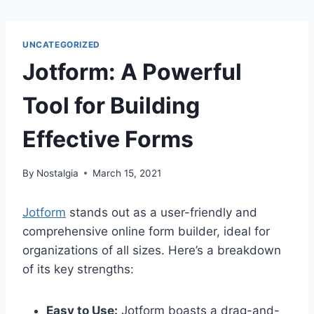
UNCATEGORIZED
Jotform: A Powerful
Tool for Building
Effective Forms
By
Nostalgia
March 15, 2021
Jotform
stands out as a user-friendly and
comprehensive online form builder, ideal for
organizations of all sizes. Here’s a breakdown
of its key strengths:
Easy to Use:
Jotform boasts a drag-and-