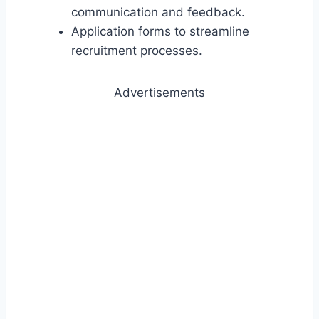
communication and feedback.
Application forms to streamline
recruitment processes.
Advertisements