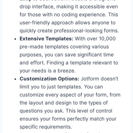
drop interface, making it accessible even
for those with no coding experience. This
user-friendly approach allows anyone to
quickly create professional-looking forms.
Extensive Templates:
With over 10,000
pre-made templates covering various
purposes, you can save significant time
and effort. Finding a template relevant to
your needs is a breeze.
Customization Options:
Jotform doesn’t
limit you to just templates. You can
customize every aspect of your form, from
the layout and design to the types of
questions you ask. This level of control
ensures your forms perfectly match your
specific requirements.