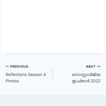
Post
PREVIOUS
NEXT
Reflections Season 4
നൊസ്റ്റാൾജിയ
navigation
Photos
ഇഫ്താർ 2022