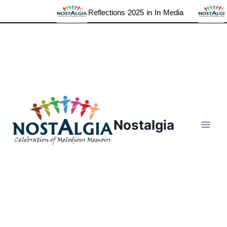
Reflections 2025 in In Media
Grat
Skip
to
content
Nostalgia