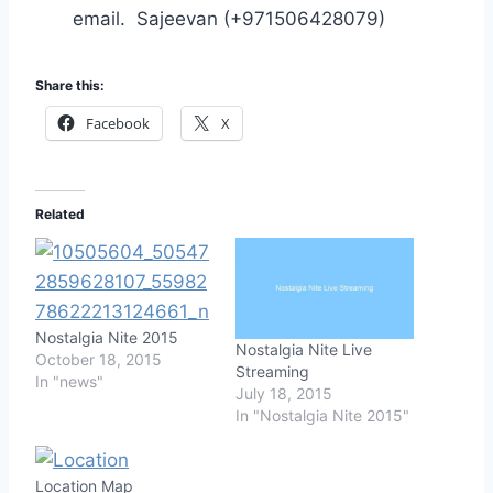
email. Sajeevan (+971506428079)
Share this:
Facebook
X
Related
Nostalgia Nite 2015
Nostalgia Nite Live
October 18, 2015
Streaming
In "news"
July 18, 2015
In "Nostalgia Nite 2015"
Location Map