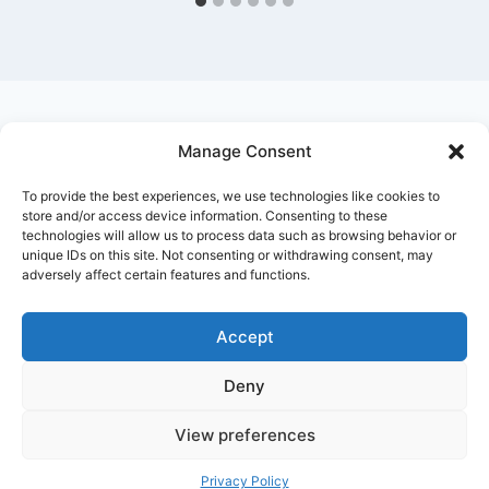
Manage Consent
Ask Clara
Reflections
Gallery
Login
To provide the best experiences, we use technologies like cookies to
Privacy Policy
About Us
Contact Us
store and/or access device information. Consenting to these
technologies will allow us to process data such as browsing behavior or
unique IDs on this site. Not consenting or withdrawing consent, may
adversely affect certain features and functions.
Accept
Deny
© 2026 Nostalgia Designed and Managed by
Annapoorna Info
View preferences
Privacy Policy