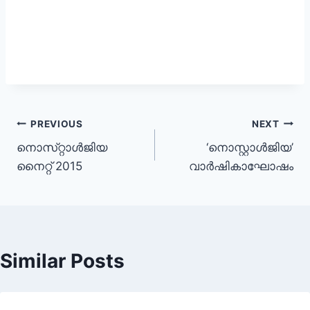
Post
PREVIOUS
NEXT
നൊസ്‌റ്റാള്‍ജിയ
‘നൊസ്റ്റാൾജിയ’
navigation
നൈറ്റ് 2015
വാർഷികാഘോഷം
Similar Posts