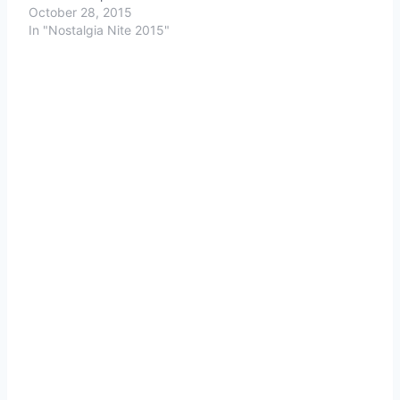
October 28, 2015
In "Nostalgia Nite 2015"