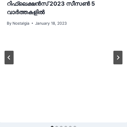
റിഫ്ലെക്ഷന്‍സ് 2023 സീസണ്‍ 5
വാർത്തകളിൽ
By
Nostalgia
January 18, 2023