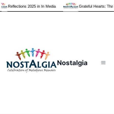
Reflections 2025 in In Media
Grateful Hearts: Thank
Skip
to
content
Nostalgia