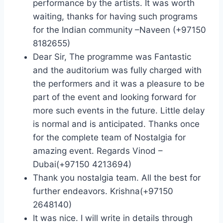
performance by the artists. It was worth
waiting, thanks for having such programs
for the Indian community –Naveen (+97150
8182655)
Dear Sir, The programme was Fantastic
and the auditorium was fully charged with
the performers and it was a pleasure to be
part of the event and looking forward for
more such events in the future. Little delay
is normal and is anticipated. Thanks once
for the complete team of Nostalgia for
amazing event. Regards Vinod –
Dubai(+97150 4213694)
Thank you nostalgia team. All the best for
further endeavors. Krishna(+97150
2648140)
It was nice. I will write in details through