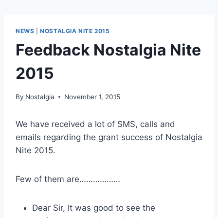
NEWS
|
NOSTALGIA NITE 2015
Feedback Nostalgia Nite
2015
By
Nostalgia
November 1, 2015
We have received a lot of SMS, calls and
emails regarding the grant success of Nostalgia
Nite 2015.
Few of them are………………
Dear Sir, It was good to see the