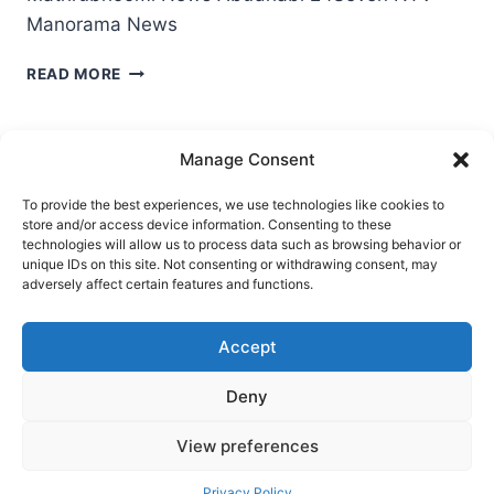
Manorama News
LULU
READ MORE
NOSTALGIA
REFLECTIONS
2023
Manage Consent
IN
VISUAL
To provide the best experiences, we use technologies like cookies to
MEDIA
store and/or access device information. Consenting to these
Ask Clara
Reflections
Gallery
Login
technologies will allow us to process data such as browsing behavior or
unique IDs on this site. Not consenting or withdrawing consent, may
Privacy Policy
About Us
Contact Us
adversely affect certain features and functions.
Accept
Deny
View preferences
© 2026 Nostalgia Designed and Managed by
Privacy Policy