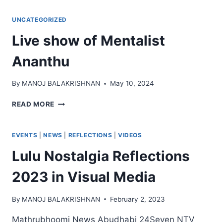
UNCATEGORIZED
Live show of Mentalist
Ananthu
By
MANOJ BALAKRISHNAN
May 10, 2024
LIVE
READ MORE
SHOW
OF
MENTALIST
EVENTS
|
NEWS
|
REFLECTIONS
|
VIDEOS
ANANTHU
Lulu Nostalgia Reflections
2023 in Visual Media
By
MANOJ BALAKRISHNAN
February 2, 2023
Mathrubhoomi News Abudhabi 24Seven NTV