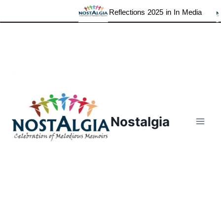
Reflections 2025 in In Media
Skip
to
content
Nostalgia