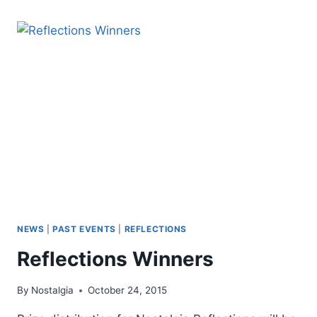
NEWS
|
PAST EVENTS
|
REFLECTIONS
Reflections Winners
By
Nostalgia
October 24, 2015