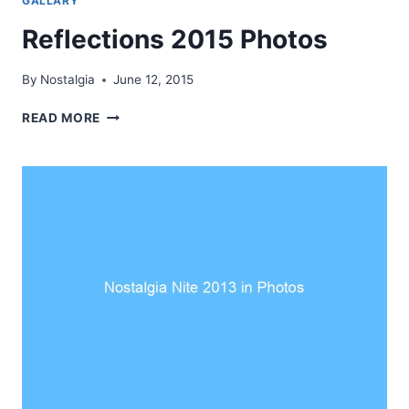
GALLARY
Reflections 2015 Photos
By
Nostalgia
June 12, 2015
REFLECTIONS
READ MORE
2015
PHOTOS