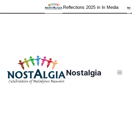
Reflections 2025 in In Media
Skip
to
content
Nostalgia