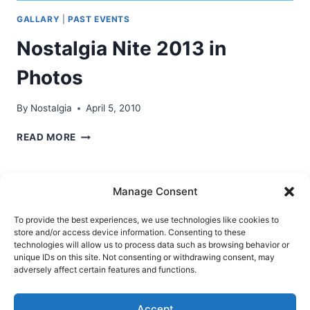
GALLARY
|
PAST EVENTS
Nostalgia Nite 2013 in
Photos
By
Nostalgia
April 5, 2010
NOSTALGIA
READ MORE
NITE
2013
IN
Manage Consent
PHOTOS
To provide the best experiences, we use technologies like cookies to
store and/or access device information. Consenting to these
Ask Clara
Reflections
Gallery
Login
technologies will allow us to process data such as browsing behavior or
unique IDs on this site. Not consenting or withdrawing consent, may
Privacy Policy
About Us
Contact Us
adversely affect certain features and functions.
Accept