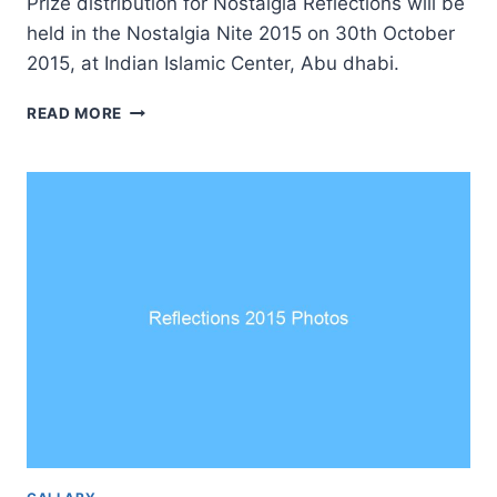
Prize distribution for Nostalgia Reflections will be
held in the Nostalgia Nite 2015 on 30th October
2015, at Indian Islamic Center, Abu dhabi.
REFLECTIONS
READ MORE
WINNERS