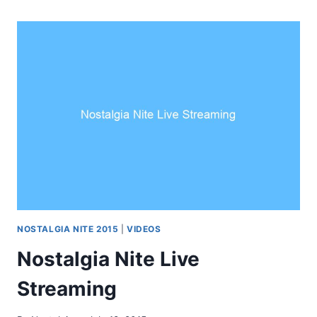
NOSTALGIA NITE 2015
|
VIDEOS
Nostalgia Nite Live
Streaming