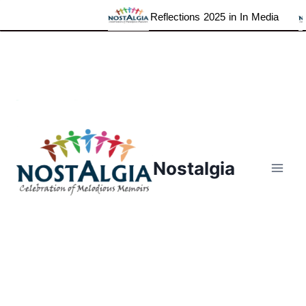
Reflections 2025 in In Media
Skip
to
content
Nostalgia