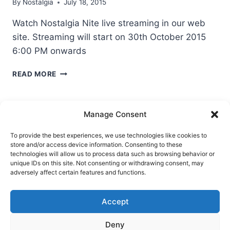
By
Nostalgia
July 18, 2015
Watch Nostalgia Nite live streaming in our web
site. Streaming will start on 30th October 2015
6:00 PM onwards
NOSTALGIA
READ MORE
NITE
LIVE
STREAMING
Manage Consent
To provide the best experiences, we use technologies like cookies to
store and/or access device information. Consenting to these
Ask Clara
Reflections
Gallery
Login
technologies will allow us to process data such as browsing behavior or
unique IDs on this site. Not consenting or withdrawing consent, may
Privacy Policy
About Us
Contact Us
adversely affect certain features and functions.
Accept
Deny