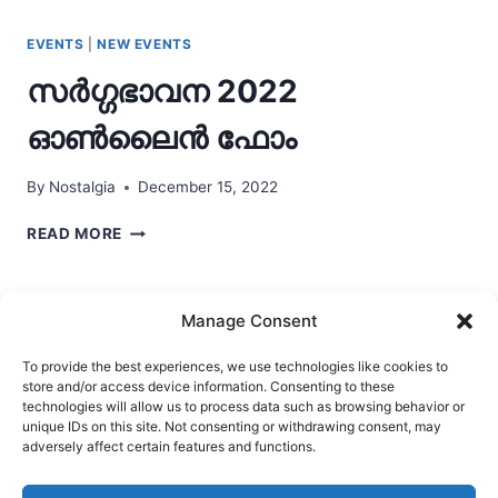
EVENTS
|
NEW EVENTS
സർഗ്ഗഭാവന 2022
ഓണ്‍ലൈന്‍ ഫോം
By
Nostalgia
December 15, 2022
സർഗ്ഗഭാവന
READ MORE
2022
ഓണ്‍ലൈന്‍
ഫോം
Manage Consent
To provide the best experiences, we use technologies like cookies to
store and/or access device information. Consenting to these
Ask Clara
Reflections
Gallery
Login
technologies will allow us to process data such as browsing behavior or
unique IDs on this site. Not consenting or withdrawing consent, may
Privacy Policy
About Us
Contact Us
adversely affect certain features and functions.