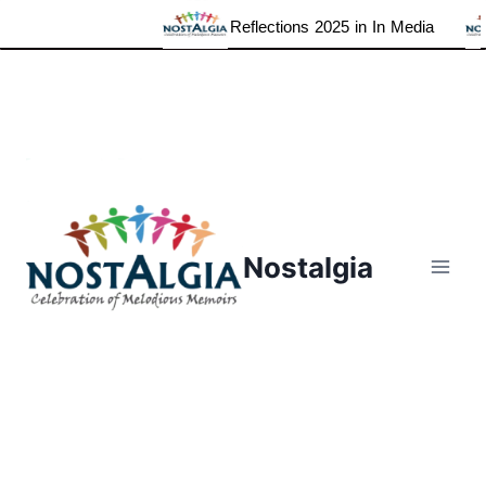
Reflections 2025 in In Media
Skip
to
content
Nostalgia