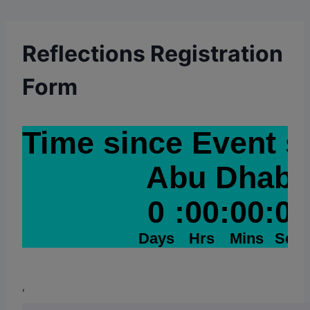
Reflections Registration
Form
‘