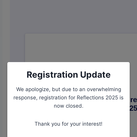
Registration Update
We apologize, but due to an overwhelming
response, registration for Reflections 2025 is
now closed.
Thank you for your interest!