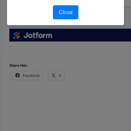
Close
‘
Share this:
Facebook
X