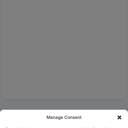
Manage Consent
Ask Clara
Reflections
Gallery
Login