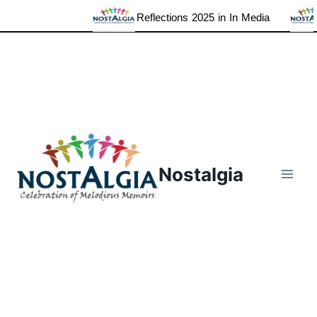
Reflections 2025 in In Media
Skip
to
content
Nostalgia