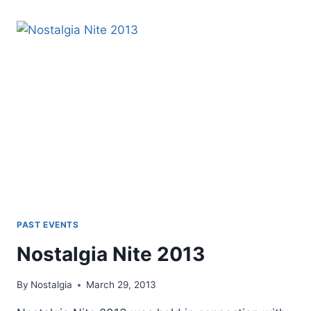
PAST EVENTS
Nostalgia Nite 2013
By
Nostalgia
March 29, 2013