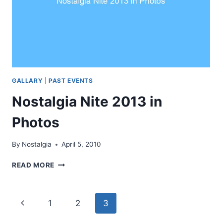
GALLARY
|
PAST EVENTS
Nostalgia Nite 2013 in
Photos
By
Nostalgia
April 5, 2010
NOSTALGIA
READ MORE
NITE
2013
IN
Page
Previous
1
2
3
PHOTOS
Page