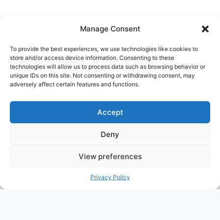
navigation
Manage Consent
To provide the best experiences, we use technologies like cookies to
store and/or access device information. Consenting to these
Ask Clara
Reflections
Gallery
Login
technologies will allow us to process data such as browsing behavior or
unique IDs on this site. Not consenting or withdrawing consent, may
Privacy Policy
About Us
Contact Us
adversely affect certain features and functions.
Accept
Deny
View preferences
© 2026 Nostalgia Designed and Managed by
Privacy Policy
Annapoorna Info
PHP Code Snippets
Powered By :
XYZScripts.com