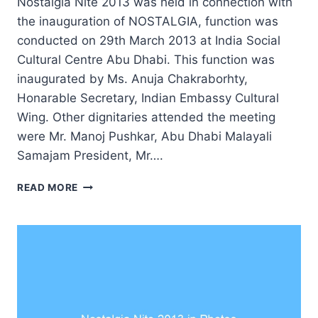
Nostalgia Nite 2013 was held in connection with
the inauguration of NOSTALGIA, function was
conducted on 29th March 2013 at India Social
Cultural Centre Abu Dhabi. This function was
inaugurated by Ms. Anuja Chakraborhty,
Honarable Secretary, Indian Embassy Cultural
Wing. Other dignitaries attended the meeting
were Mr. Manoj Pushkar, Abu Dhabi Malayali
Samajam President, Mr….
NOSTALGIA
READ MORE
NITE
2013