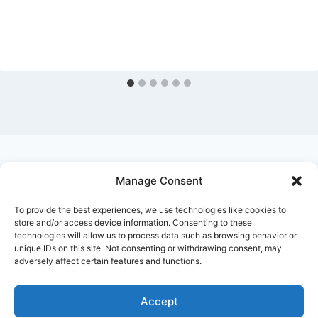
Manage Consent
Ask Clara
Reflections
Gallery
Login
To provide the best experiences, we use technologies like cookies to
Privacy Policy
About Us
Contact Us
store and/or access device information. Consenting to these
technologies will allow us to process data such as browsing behavior or
unique IDs on this site. Not consenting or withdrawing consent, may
adversely affect certain features and functions.
Accept