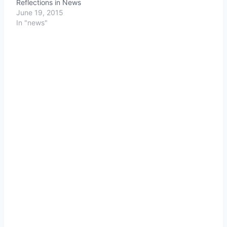
Reflections in News
June 19, 2015
In "news"