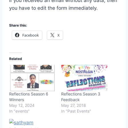
If you received an email without any data, then
you have to edit the form immediately.
Share this:
Facebook
X
Related
Reflections Season 6
Reflections Season 3
Winners
Feedback
May 12, 2024
May 27, 2018
In "events"
In "Past Events"