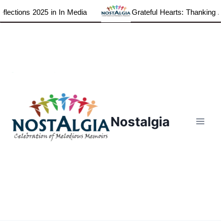
ections 2025 in In Media
Grateful Hearts: Thanking All
Skip
to
content
Nostalgia