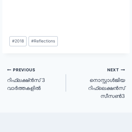
Post
#
2018
#
Reflections
Tags:
Post
PREVIOUS
NEXT
റിഫ്ലക്ഷ്ൻസ് 3
നൊസ്റ്റാള്‍ജിയ
navigation
വാർത്തകളിൽ
റിഫ്ലെക്ഷന്‍സ്
സീസണ്‍3