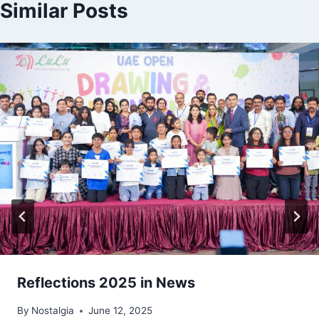
Similar Posts
Reflections 2025 in News
By
Nostalgia
June 12, 2025