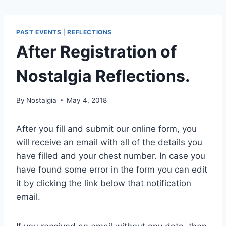
PAST EVENTS
|
REFLECTIONS
After Registration of
Nostalgia Reflections.
By
Nostalgia
May 4, 2018
After you fill and submit our online form, you
will receive an email with all of the details you
have filled and your chest number. In case you
have found some error in the form you can edit
it by clicking the link below that notification
email.